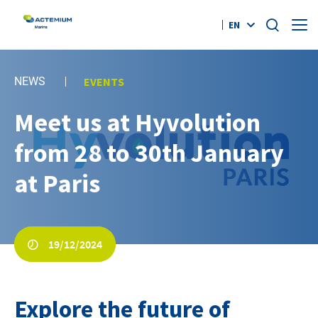
EN
Who Are We?
NEWS
EVENTS
Offers
Meet us at Hyvolution
Search
for:
from 28 to 30th January
References
at Paris
News
Contact
19/12/2024
#AGILITYEFFECT
Explore the future of
twitter
linkedin
youtube