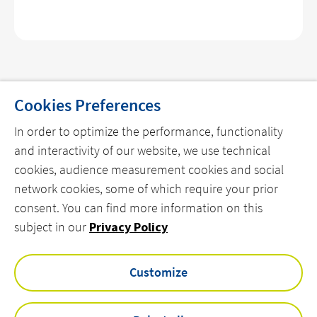
Cookies Preferences
In order to optimize the performance, functionality
THE COMPANY
and interactivity of our website, we use technical
cookies, audience measurement cookies and social
OUR OFFERS
network cookies, some of which require your prior
OUR REFERENCES
consent. You can find more information on this
OUR NEWS
subject in our
Privacy Policy
CONTACT US
Customize
linkedin
twitter
youtube