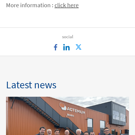
More information :
click here
social
facebook
linkedin
twitter
Latest news