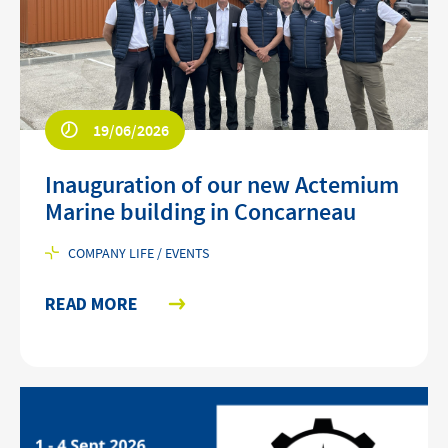
19/06/2026
Inauguration of our new Actemium
Marine building in Concarneau
COMPANY LIFE / EVENTS
READ MORE