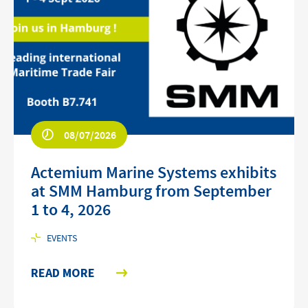
08/07/2026
Actemium Marine Systems exhibits
at SMM Hamburg from September
1 to 4, 2026
EVENTS
READ MORE