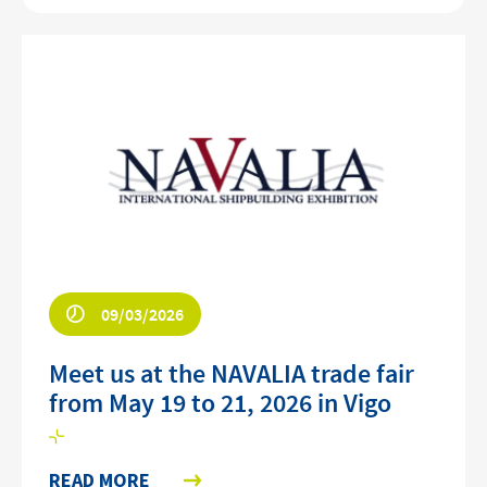
09/03/2026
Meet us at the NAVALIA trade fair
from May 19 to 21, 2026 in Vigo
READ MORE