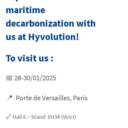
maritime
decarbonization with
us at Hyvolution!
To visit us :
📅 28-30/01/2025
📍 Porte de Versailles, Paris
🔗 Hall 6 – Stand 6H34 (Vinci)