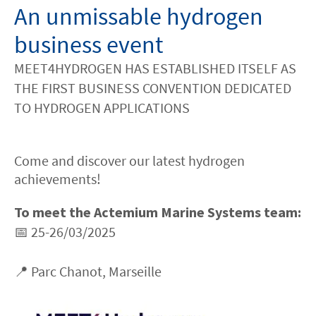
An unmissable hydrogen
business event
MEET4HYDROGEN HAS ESTABLISHED ITSELF AS
THE FIRST BUSINESS CONVENTION DEDICATED
TO HYDROGEN APPLICATIONS
Come and discover our latest hydrogen
achievements!
To meet the Actemium Marine Systems team:
📅 25-26/03/2025
📍 Parc Chanot, Marseille