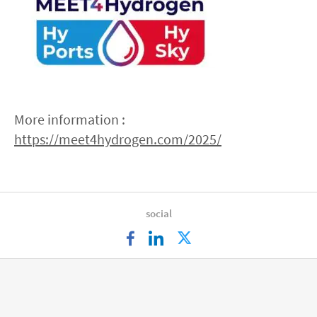
More information :
https://meet4hydrogen.com/2025/
social
facebook
linkedin
twitter