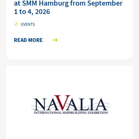
at SMM Hamburg from September
1 to 4, 2026
EVENTS
READ MORE