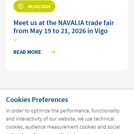
09/03/2026
Meet us at the NAVALIA trade fair
from May 19 to 21, 2026 in Vigo
READ MORE
Cookies Preferences
In order to optimize the performance, functionality
THE COMPANY
and interactivity of our website, we use technical
cookies, audience measurement cookies and social
OUR OFFERS