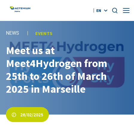
EN
Who Are We?
NEWS
EVENTS
Offers
Meet us at
Search
for:
Meet4Hydrogen from
References
25th to 26th of March
News
2025 in Marseille
Contact
#AGILITYEFFECT
26/02/2025
twitter
linkedin
youtube