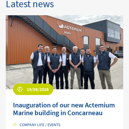
Latest news
19/06/2026
Inauguration of our new Actemium
Marine building in Concarneau
COMPANY LIFE / EVENTS