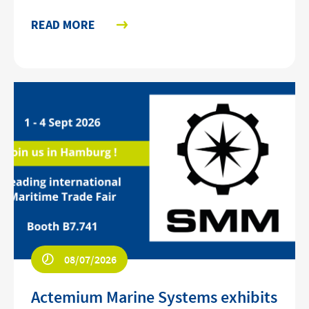
READ MORE
08/07/2026
Actemium Marine Systems exhibits