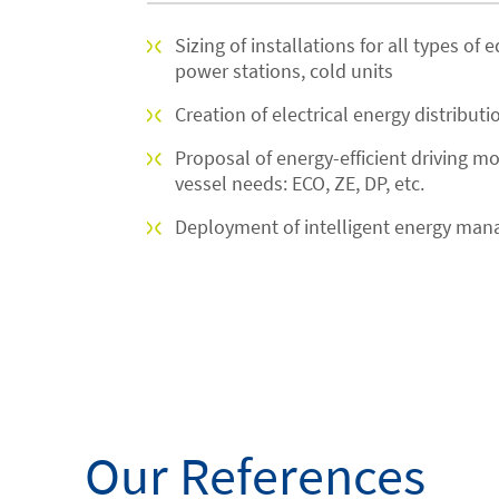
Sizing of installations for all types of
power stations, cold units
Creation of electrical energy distributi
Proposal of energy-efficient driving m
vessel needs: ECO, ZE, DP, etc.
Deployment of intelligent energy man
Our References