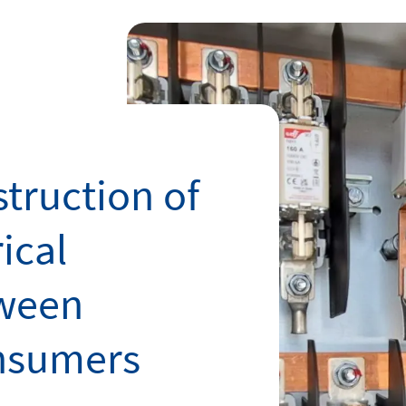
truction of
ical
tween
nsumers