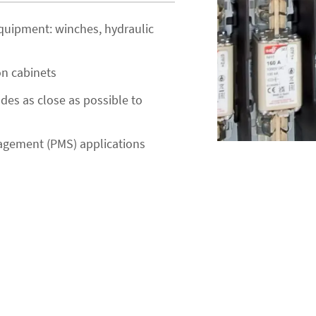
 equipment: winches, hydraulic
on cabinets
odes as close as possible to
agement (PMS) applications