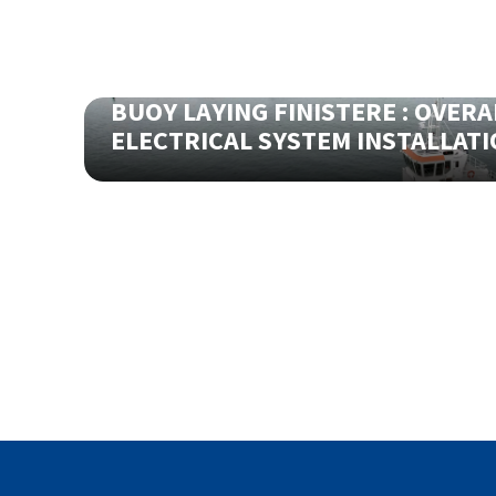
BUOY LAYING FINISTERE : OVERA
ELECTRICAL SYSTEM INSTALLAT