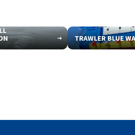
LL
ION
TRAWLER BLUE W