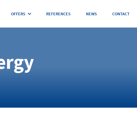
OFFERS
REFERENCES
NEWS
CONTACT
ergy