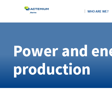
WHO ARE WE?
Power and en
Search
for:
production