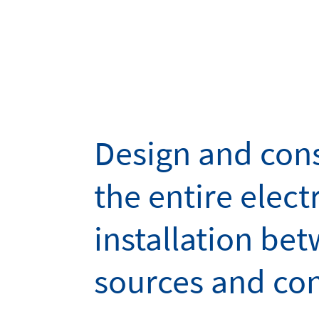
Design and cons
the entire electr
installation be
sources and co